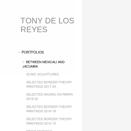
TONY DE LOS
REYES
PORTFOLIOS
BETWEEN MEXICALI AND
JACUMBA
SONIC SCULPTURES
SELECTED BORDER THEORY
PAINTINGS 2017-24
SELECTED WORKS ON PAPER
2018-22
SELECTED BORDER THEORY
PAINTINGS 2016-18
SELECTED BORDER THEORY
PAINTINGS 2012-15
PRINT EDITIONS