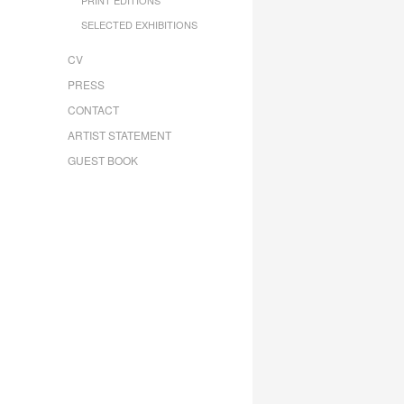
SELECTED EXHIBITIONS
CV
PRESS
CONTACT
ARTIST STATEMENT
GUEST BOOK