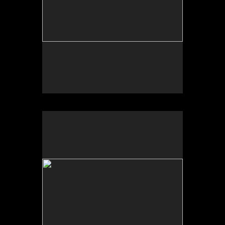
Sonic Sculpture, Wash, West of Calexico, CA
2025
Photograph of temporal site-specific installation
Sculpture dimensions approx. 84 x 32 x 32 inches