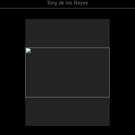
Tony de los Reyes
Sonic Sculpture, Jacumba Valley, CA
2025
Photograph of temporal site-specific installation
Sculpture dimensions approx. 84 x 32 x 32 inches