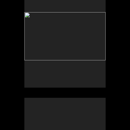
Photograph of temporal site-specific installation
Sculpture dimensions approx. 84 x 32 x 32 inches
Sonic Sculpture, West of Calexico, CA
2025
Photograph of temporal site-specific installation
Sculpture dimensions approx. 84 x 32 x 32 inches