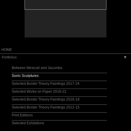
HOME
Portfolios
▶
Between Mexicali and Jacumba
Sonic Sculptures
Selected Border Theory Paintings 2017-24
Selected Works on Paper 2018-22
Selected Border Theory Paintings 2016-18
Selected Border Theory Paintings 2012-15
Print Editions
Selected Exhibitions