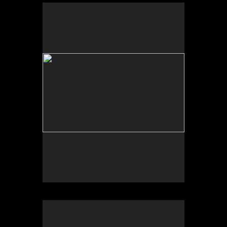
Sonic Sculpture, West of Calexico, CA
2025
Photograph of temporal site-specific installation
Sculpture dimensions approx. 84 x 32 x 32 inches
Sonic Sculpture, East of Jacumba, CA
2025