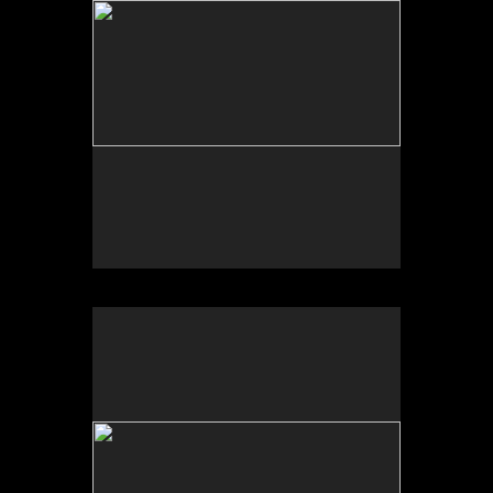
Sonic Sculpture, West of Calexico, CA
2025
Photograph of temporal site-specific installation
Sculpture dimensions approx. 84 x 32 x 32 inches