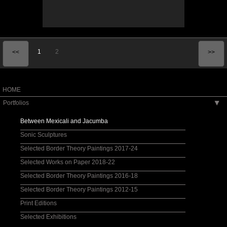
1
2
<<
>>
HOME
Portfolios
▶
Between Mexicali and Jacumba
Sonic Sculptures
Selected Border Theory Paintings 2017-24
Selected Works on Paper 2018-22
Selected Border Theory Paintings 2016-18
Selected Border Theory Paintings 2012-15
Print Editions
Selected Exhibitions