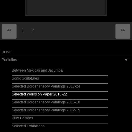
1
2
<<
>>
HOME
Portfolios
▶
Between Mexicali and Jacumba
Sonic Sculptures
Selected Border Theory Paintings 2017-24
Selected Works on Paper 2018-22
Selected Border Theory Paintings 2016-18
Selected Border Theory Paintings 2012-15
Print Editions
Selected Exhibitions