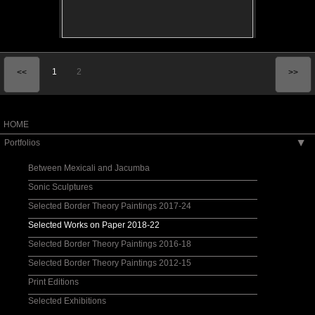
1
2
<<
>>
HOME
Portfolios
▶
Between Mexicali and Jacumba
Sonic Sculptures
Selected Border Theory Paintings 2017-24
Selected Works on Paper 2018-22
Selected Border Theory Paintings 2016-18
Selected Border Theory Paintings 2012-15
Print Editions
Selected Exhibitions