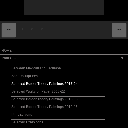
1
2
3
<<
>>
HOME
Portfolios
▶
Between Mexicali and Jacumba
Sonic Sculptures
Selected Border Theory Paintings 2017-24
Selected Works on Paper 2018-22
Selected Border Theory Paintings 2016-18
Selected Border Theory Paintings 2012-15
Print Editions
Selected Exhibitions