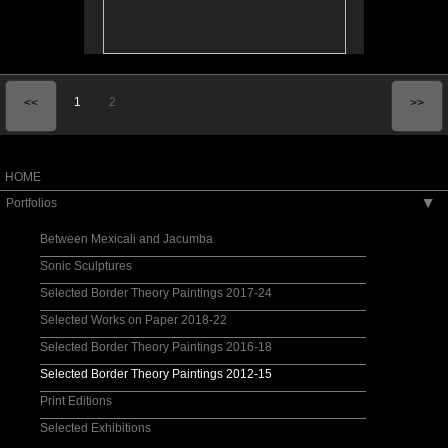
1
2
<<
>>
HOME
Portfolios
▶
Between Mexicali and Jacumba
Sonic Sculptures
Selected Border Theory Paintings 2017-24
Selected Works on Paper 2018-22
Selected Border Theory Paintings 2016-18
Selected Border Theory Paintings 2012-15
Print Editions
Selected Exhibitions