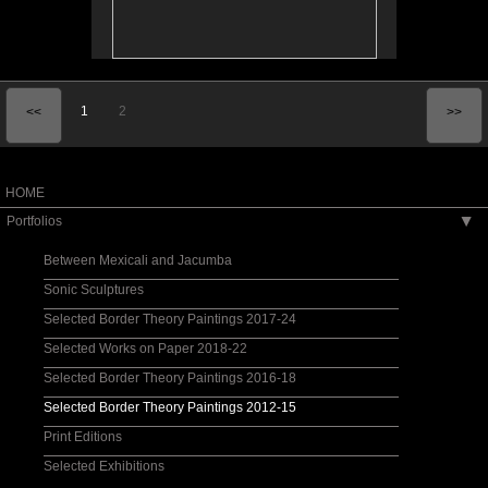
1
2
<<
>>
HOME
Portfolios
▶
Between Mexicali and Jacumba
Sonic Sculptures
Selected Border Theory Paintings 2017-24
Selected Works on Paper 2018-22
Selected Border Theory Paintings 2016-18
Selected Border Theory Paintings 2012-15
Print Editions
Selected Exhibitions