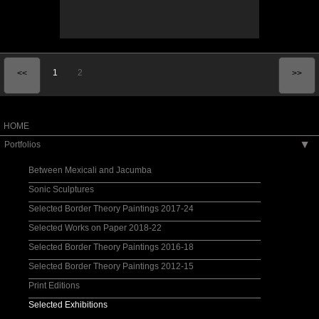
1
2
<<
>>
HOME
Portfolios
▶
Between Mexicali and Jacumba
Sonic Sculptures
Selected Border Theory Paintings 2017-24
Selected Works on Paper 2018-22
Selected Border Theory Paintings 2016-18
Selected Border Theory Paintings 2012-15
Print Editions
Selected Exhibitions