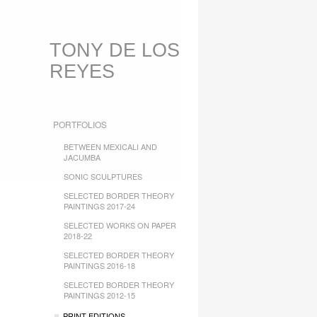
TONY DE LOS
REYES
PORTFOLIOS
BETWEEN MEXICALI AND
JACUMBA
SONIC SCULPTURES
SELECTED BORDER THEORY
PAINTINGS 2017-24
SELECTED WORKS ON PAPER
2018-22
SELECTED BORDER THEORY
PAINTINGS 2016-18
SELECTED BORDER THEORY
PAINTINGS 2012-15
PRINT EDITIONS