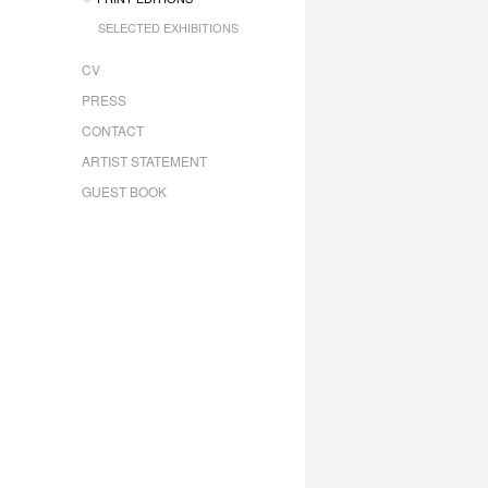
SELECTED EXHIBITIONS
CV
PRESS
CONTACT
ARTIST STATEMENT
GUEST BOOK